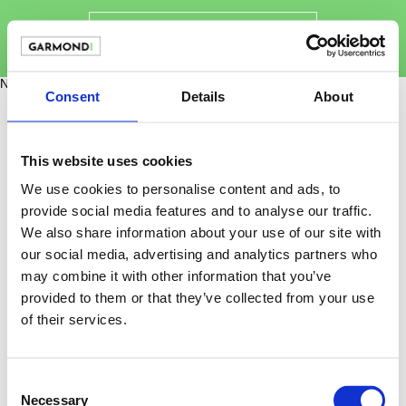
Novinky
Consent
Details
About
This website uses cookies
We use cookies to personalise content and ads, to
provide social media features and to analyse our traffic.
We also share information about your use of our site with
our social media, advertising and analytics partners who
may combine it with other information that you’ve
provided to them or that they’ve collected from your use
of their services.
Consent
info@garmondi.cz
Necessary
Selection