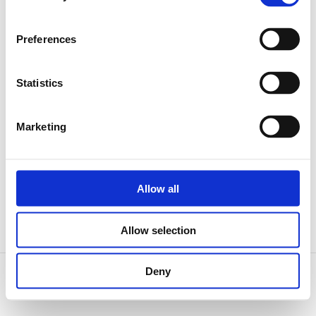
Preferences
Gutova 71/22, 100 00 Praha 10, Strašnice
Statistics
Marketing
+420 777 005 012
Allow all
Allow selection
Deny
© 2026, Garmondi CZ s.r.o.